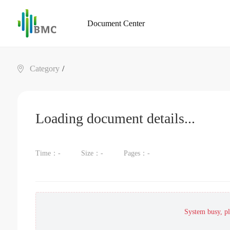
Document Center
Category
/
Loading document details...
Time：
-
Size：
-
Pages：
-
System busy, ple