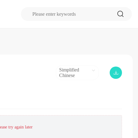
Simplified
Chinese
ase try again later