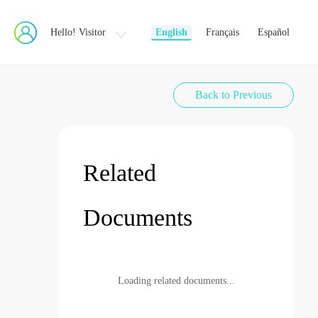
Hello! Visitor
English
Français
Español
Back to Previous
Related
Documents
Loading related documents...